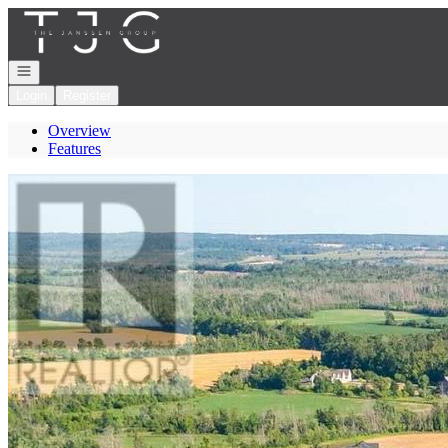
Go to: Homepage
Open navigation
Login
Register
Overview
Features