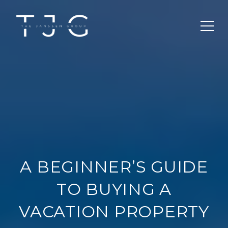
A BEGINNER’S GUIDE
TO BUYING A
VACATION PROPERTY