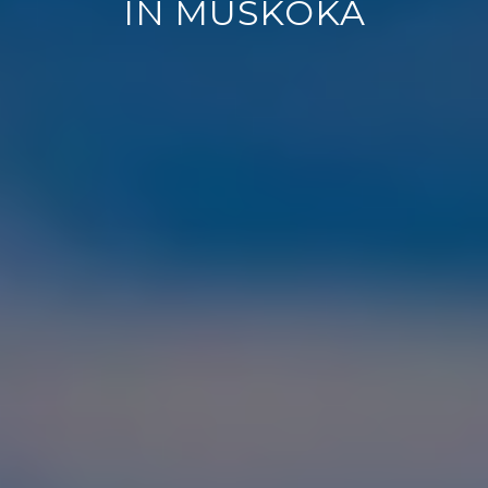
IN MUSKOKA