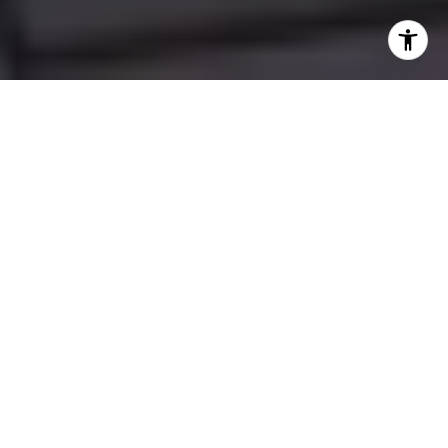
Whether you're drawn to the serene beauty
of the lakeside, the never-ending summer
adventures, or the promise of cozy winters
by the fire, the Muskoka region offers a
lifestyle that's hard to match. Even so,
buying a vacation home isn't just about
picking the first charming cottage with a
great view — it requires careful planning
and a clear understanding of what you
want to achieve.
This guide will walk you through the key