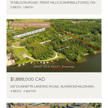
31 NELSON ROAD, TRENT HILLS (CAMPBELLFORD), ONTARIO K0L1L0, CA
2 BEDS
1 BATH
FOR SALE
MLS® X13468362
$1,888,000 CAD
247 DUNNETTE LANDING ROAD, ALNWICK/HALDIMAND, ONTARIO K0K2X0, CA
3 BEDS
2 BATHS