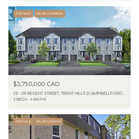
FOR SALE
MLS® X12968594
$3,750,000 CAD
23 - 29 REGENT STREET, TRENT HILLS (CAMPBELLFORD), ONTARIO K0L1L0, CA
3 BEDS
4 BATHS
FOR SALE
MLS® X13151010