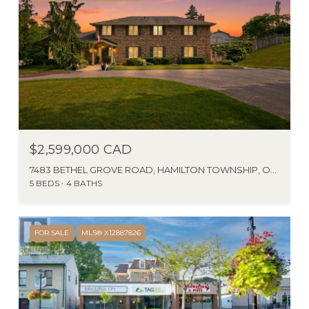
$2,599,000 CAD
7483 BETHEL GROVE ROAD, HAMILTON TOWNSHIP, ONTARIO K9A4J7, CA
5 BEDS
4 BATHS
FOR SALE
MLS® X12887826