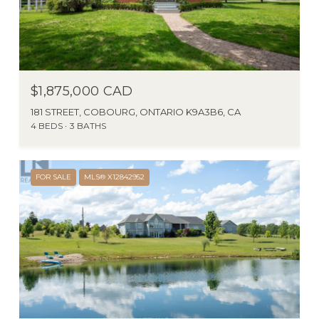
$1,875,000 CAD
181 STREET, COBOURG, ONTARIO K9A3B6, CA
4 BEDS
3 BATHS
FOR SALE
MLS® X12842952