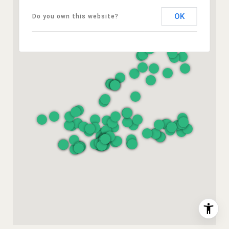
OK
Do you own this website?