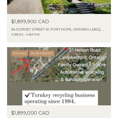
$1,899,900 CAD
94 DORSET STREET W, PORT HOPE, ONTARIO L1A1G2, CA
4 BEDS
4 BATHS
FOR SALE
MLS® X13521272
$1,899,000 CAD