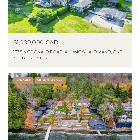
$1,999,000 CAD
1338 MCDONALD ROAD, ALNWICK/HALDIMAND, ONTARIO K0K2X0, CANADA
4 BEDS
2 BATHS
FOR SALE
MLS® X12865690