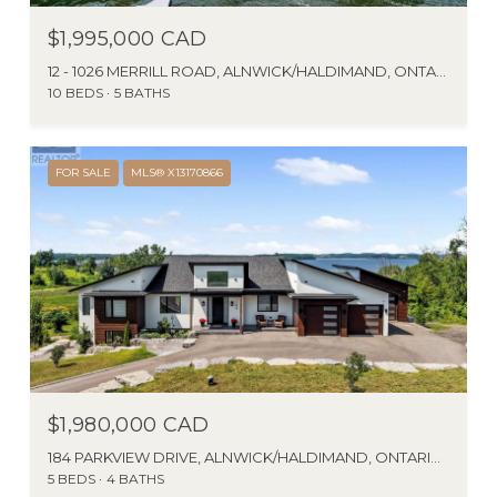
$1,995,000 CAD
12 - 1026 MERRILL ROAD, ALNWICK/HALDIMAND, ONTARIO K0K2X0, CANADA
10 BEDS
5 BATHS
FOR SALE
MLS® X13170866
$1,980,000 CAD
184 PARKVIEW DRIVE, ALNWICK/HALDIMAND, ONTARIO K0K2G0, CA
5 BEDS
4 BATHS