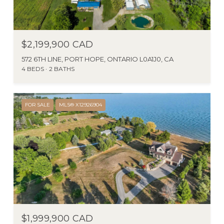
$2,199,900 CAD
572 6TH LINE, PORT HOPE, ONTARIO L0A1J0, CA
4 BEDS
2 BATHS
FOR SALE
MLS® X12926904
$1,999,900 CAD