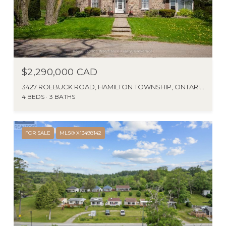
$2,290,000 CAD
3427 ROEBUCK ROAD, HAMILTON TOWNSHIP, ONTARIO K0K1C0, CA
4 BEDS
3 BATHS
FOR SALE
MLS® X13498142