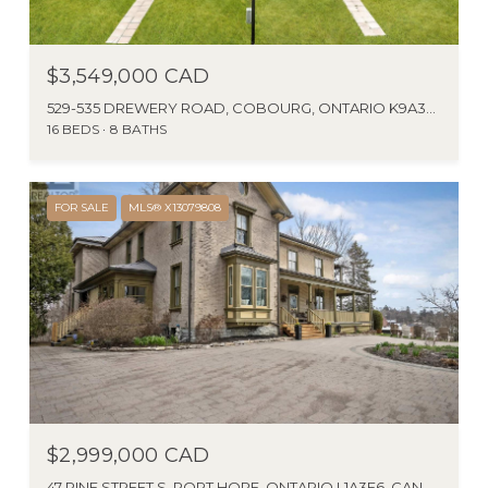
$3,549,000 CAD
529-535 DREWERY ROAD, COBOURG, ONTARIO K9A3P5, CA
16 BEDS
8 BATHS
FOR SALE
MLS® X13079808
$2,999,000 CAD
47 PINE STREET S, PORT HOPE, ONTARIO L1A3E6, CANADA