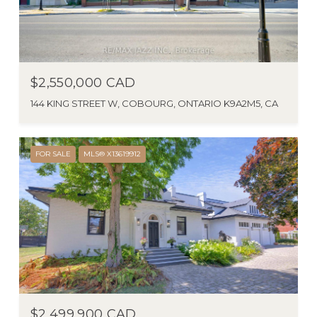
$2,550,000 CAD
144 KING STREET W, COBOURG, ONTARIO K9A2M5, CA
FOR SALE
MLS® X13619912
$2,499,900 CAD