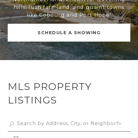
hills, lush farmland, and quaint towns
like Cobourg and Port Hope!
SCHEDULE A SHOWING
MLS PROPERTY
LISTINGS