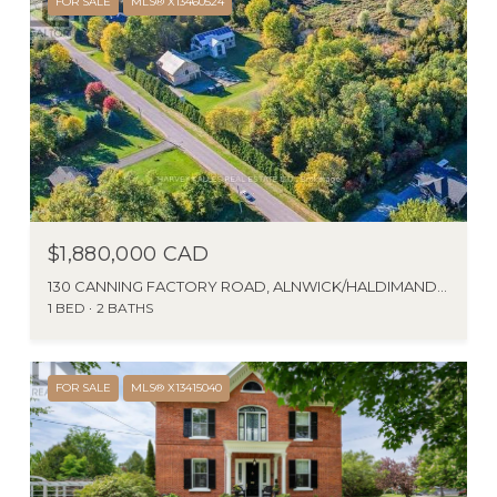
FOR SALE
MLS® X13460524
$1,880,000 CAD
130 CANNING FACTORY ROAD, ALNWICK/HALDIMAND (GRAFTON), ONTARIO K0K2G0, CA
1 BED
2 BATHS
FOR SALE
MLS® X13415040