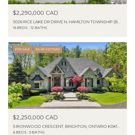
$2,290,000 CAD
5026 RICE LAKE DR DRIVE N, HAMILTON TOWNSHIP (BEWDLEY), ONTARIO L1A3V6, CA
16 BEDS
12 BATHS
FOR SALE
MLS® X13176910
$2,250,000 CAD
5 IRONWOOD CRESCENT, BRIGHTON, ONTARIO K0K1H0, CANADA
6 BEDS
5 BATHS