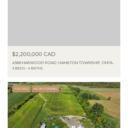
$2,200,000 CAD
4566 HARWOOD ROAD, HAMILTON TOWNSHIP, ONTARIO K0K1C0, CANADA
3 BEDS
4 BATHS
FOR SALE
MLS® X13106962