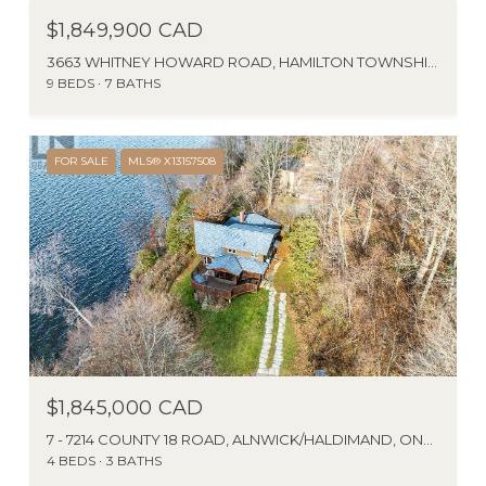
$1,849,900 CAD
3663 WHITNEY HOWARD ROAD, HAMILTON TOWNSHIP, ONTARIO K9A4J7, CA
9 BEDS
7 BATHS
FOR SALE
MLS® X13157508
$1,845,000 CAD
7 - 7214 COUNTY 18 ROAD, ALNWICK/HALDIMAND, ONTARIO K0K2X0, CANADA
4 BEDS
3 BATHS