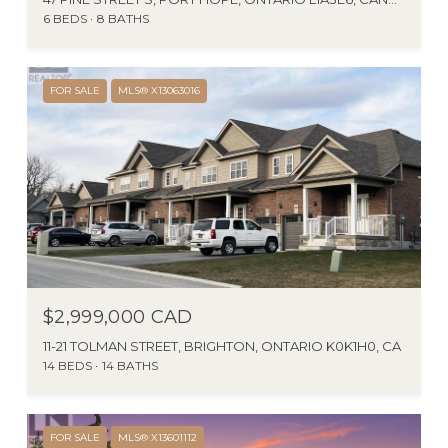
6 BEDS
8 BATHS
FOR SALE
MLS® X13063016
$2,999,000 CAD
11-21 TOLMAN STREET, BRIGHTON, ONTARIO K0K1H0, CA
14 BEDS
14 BATHS
FOR SALE
MLS® X13601112