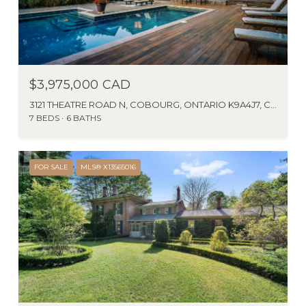
$3,975,000 CAD
3121 THEATRE ROAD N, COBOURG, ONTARIO K9A4J7, CANADA
7 BEDS
6 BATHS
FOR SALE
MLS® X13565016