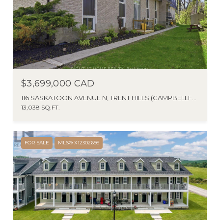
$3,699,000 CAD
116 SASKATOON AVENUE N, TRENT HILLS (CAMPBELLFORD), ONTARIO K0L1L0, CANADA
13,038 SQ.FT.
FOR SALE
MLS® X12302656