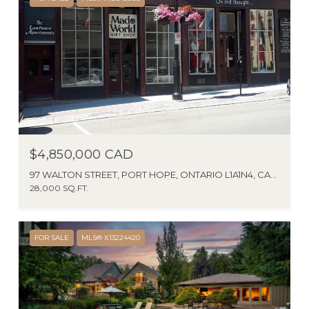
$4,850,000 CAD
97 WALTON STREET, PORT HOPE, ONTARIO L1A1N4, CANADA
28,000 SQ.FT.
FOR SALE
MLS® X13224420