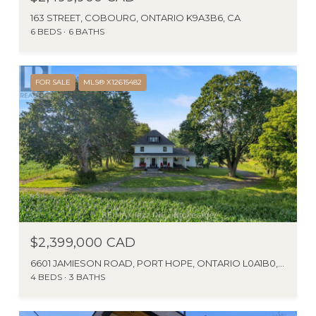
163 STREET, COBOURG, ONTARIO K9A3B6, CA
6 BEDS
6 BATHS
FOR SALE
MLS® X12615482
$2,399,000 CAD
6601 JAMIESON ROAD, PORT HOPE, ONTARIO L0A1B0, CA
4 BEDS
3 BATHS