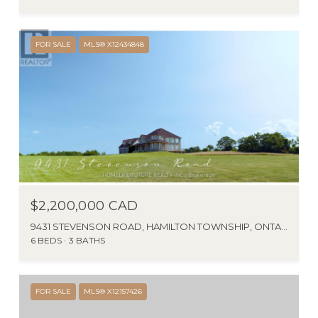
FOR SALE
MLS® X12434848
$2,200,000 CAD
9431 STEVENSON ROAD, HAMILTON TOWNSHIP, ONTARIO K0K2E0, CANADA
6 BEDS
3 BATHS
FOR SALE
MLS® X12157426