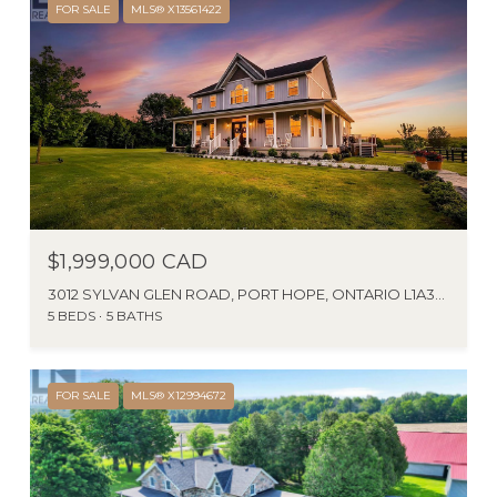
FOR SALE
MLS® X13561422
$1,999,000 CAD
3012 SYLVAN GLEN ROAD, PORT HOPE, ONTARIO L1A3V5, CA
5 BEDS
5 BATHS
FOR SALE
MLS® X12994672