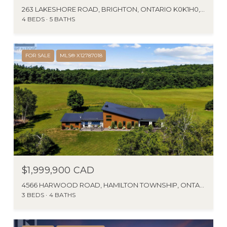
263 LAKESHORE ROAD, BRIGHTON, ONTARIO K0K1H0, CANADA
4 BEDS
5 BATHS
FOR SALE
MLS® X12787018
$1,999,900 CAD
4566 HARWOOD ROAD, HAMILTON TOWNSHIP, ONTARIO K0K1C0, CA
3 BEDS
4 BATHS