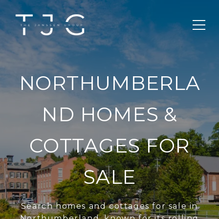
NORTHUMBERLA
ND HOMES &
COTTAGES FOR
SALE
Search homes and cottages for sale in
Northumberland, known for its rolling