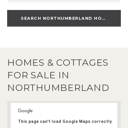
SEARCH NORTHUMBERLAND HOMES
HOMES & COTTAGES
FOR SALE IN
NORTHUMBERLAND
This page can't load Google Maps correctly.