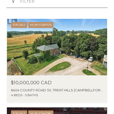
FILTER
FOR SALE
MLS® X12687576
$10,000,000 CAD
6404 COUNTY ROAD 30, TRENT HILLS (CAMPBELLFORD), ONTARIO K0L1L0, CANADA
4 BEDS
3 BATHS
FOR SALE
MLS® X12843986