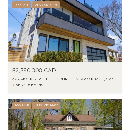
FOR SALE
MLS® X12955176
$2,380,000 CAD
482 MONK STREET, COBOURG, ONTARIO K9A2T1, CANADA
7 BEDS
6 BATHS
FOR SALE
MLS® X13176470