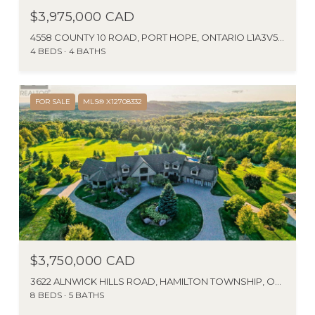
$3,975,000 CAD
4558 COUNTY 10 ROAD, PORT HOPE, ONTARIO L1A3V5, CA
4 BEDS
4 BATHS
FOR SALE
MLS® X12708332
$3,750,000 CAD
3622 ALNWICK HILLS ROAD, HAMILTON TOWNSHIP, ONTARIO K0K1C0, CANADA
8 BEDS
5 BATHS