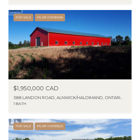
FOR SALE
MLS® X13106048
$1,950,000 CAD
388 LANDON ROAD, ALNWICK/HALDIMAND, ONTARIO K0K1M0, CA
1 BATH
FOR SALE
MLS® X13499520