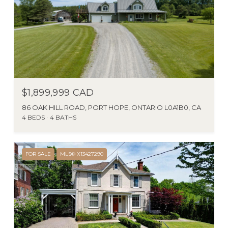
$1,899,999 CAD
86 OAK HILL ROAD, PORT HOPE, ONTARIO L0A1B0, CA
4 BEDS
4 BATHS
FOR SALE
MLS® X13427290