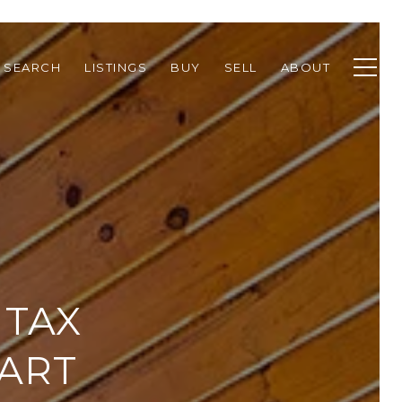
 SEARCH
LISTINGS
BUY
SELL
ABOUT
 TAX
MART