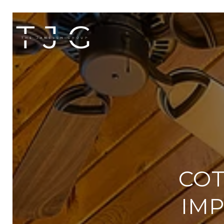
COT
IMP