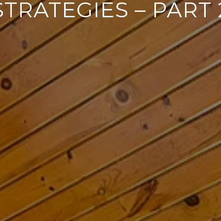
STRATEGIES – PART 