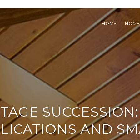
HOME
HOME
TAGE SUCCESSION:
LICATIONS AND S