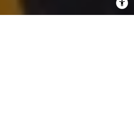
For the past several years, the Quinte West
real estate market has been a study in
contrasts, shaped by affordability, military
relocation cycles, and the ebb and flow of
buyer confidence along the 401 corridor.
After a period of rapid appreciation followed
by a meaningful correction, the question on
everyone’s mind is the same: has Quinte
West finally found its market floor?
As we move toward the summer 2026
season, early indicators suggest the Quinte
West housing market is entering a more