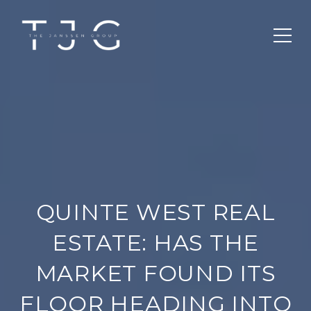
QUINTE WEST REAL
ESTATE: HAS THE
MARKET FOUND ITS
FLOOR HEADING INTO