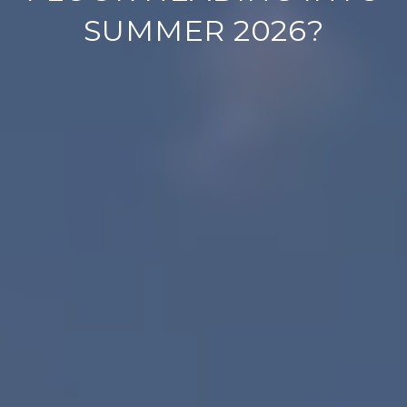
SUMMER 2026?