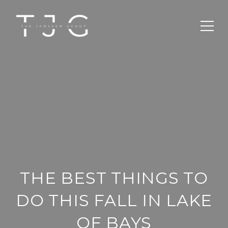
THE BEST THINGS TO
DO THIS FALL IN LAKE
OF BAYS