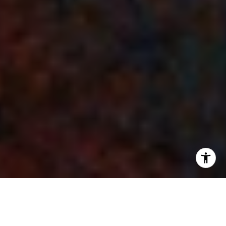
Nestled in the northeastern corner of