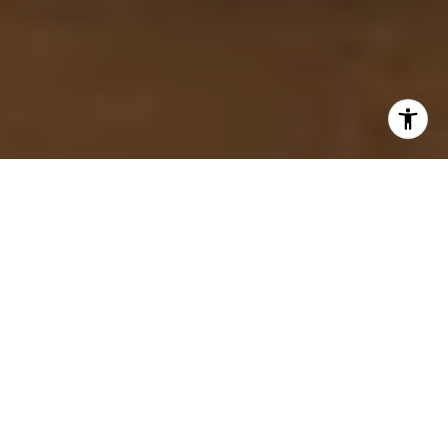
Muskoka, often referred to as the
"Hamptons of the North," is a prestigious
and scenic region in Ontario, Canada, known
for its crystal-clear lakes, lush forests, and
luxurious properties. It's a haven for those
seeking an exclusive retreat, offering
serene beauty and high-end amenities. This
ultimate guide explores the ultra-luxury