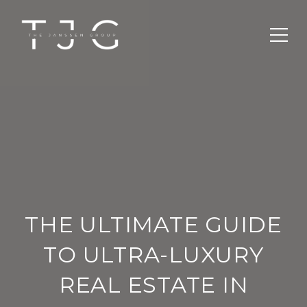
THE ULTIMATE GUIDE
TO ULTRA-LUXURY
REAL ESTATE IN