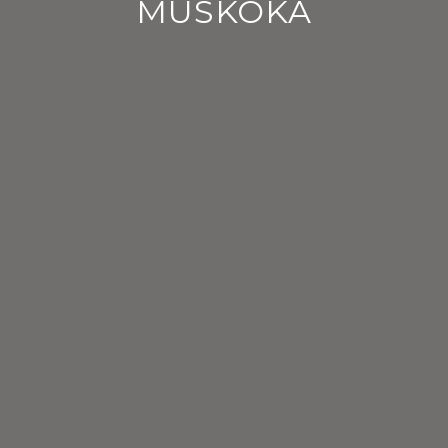
MUSKOKA