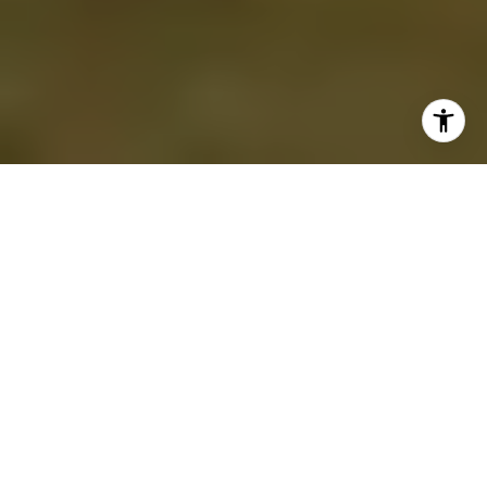
Lake Rosseau and Lake Joseph continue to
set the standard for luxury real estate in
Canada, offering an unparalleled blend of
privacy, natural beauty, and bespoke design.
For ultra-wealthy buyers, owning a private
estate on these iconic Muskoka lakes means
more than securing property—it’s about
crafting a personal retreat that reflects a