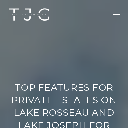
TOP FEATURES FOR
PRIVATE ESTATES ON
LAKE ROSSEAU AND
LAKE JOSEPH FOR