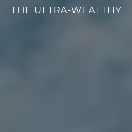
THE ULTRA-WEALTHY