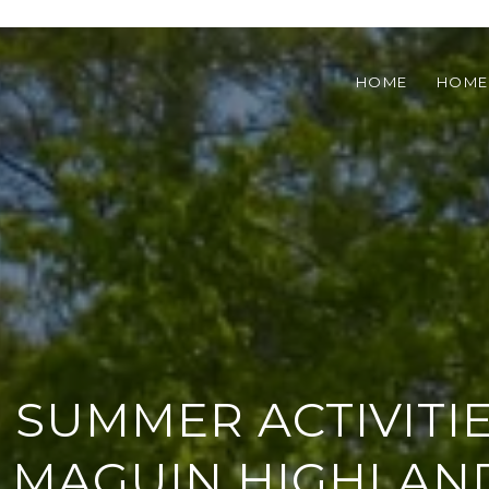
HOME
HOME
 SUMMER ACTIVITIE
LMAGUIN HIGHLAN