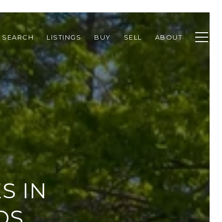
 SEARCH
LISTINGS
BUY
SELL
ABOUT
S IN
DS