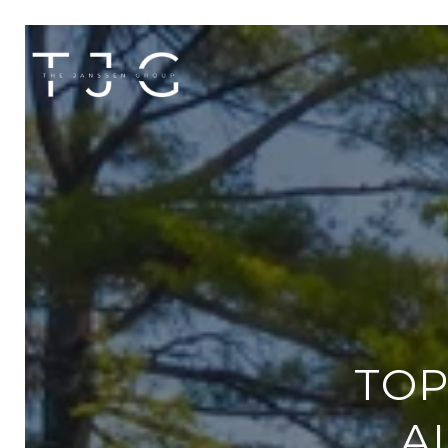
TOP
A