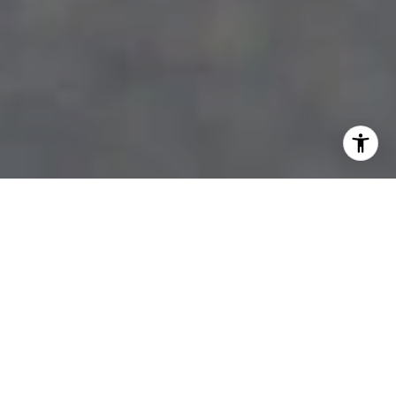
WELCOME TO KAWARTHA
LAKES
DISCOVER THE SERENITY AND
CHARM OF THIS STUNNING