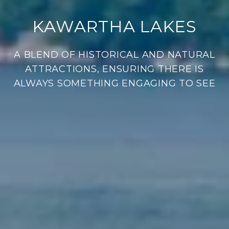
KAWARTHA LAKES
A BLEND OF HISTORICAL AND NATURAL
ATTRACTIONS, ENSURING THERE IS
ALWAYS SOMETHING ENGAGING TO SEE