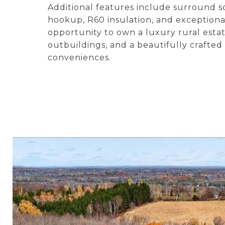
Additional features include surround 
hookup, R60 insulation, and exceptional
opportunity to own a luxury rural estat
outbuildings, and a beautifully crafte
conveniences.