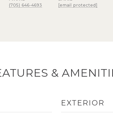
(705) 646-4693
[email protected]
EATURES & AMENITI
EXTERIOR