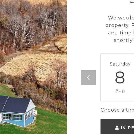
We would 
property. 
and time 
shortly
Saturday
8
Aug
Choose a ti
IN P