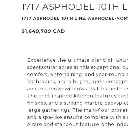
1717 ASPHODEL 10TH L
1717 ASPHODEL 10TH LINE, ASPHODEL-NO
$1,649,789 CAD
Experience the ultimate blend of luxury 
spectacular acres at this exceptional 
comfort, entertaining, and year‑round 
bathrooms, and a bright, open‑concept 
and expansive windows that frame the
The chef-inspired kitchen features cu
finishes, and a striking marble backsp
large gatherings. The main-floor primary
and a spa-like ensuite complete with a
A rare and standout feature is the indoo