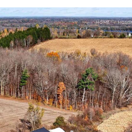
HOME
HOME