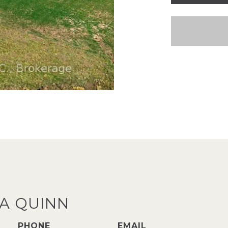
A QUINN
PHONE
EMAIL