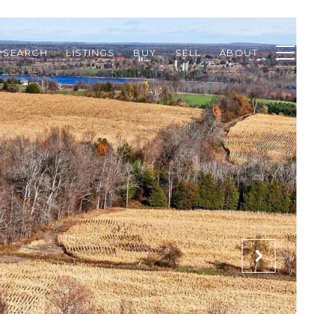
 SEARCH
LISTINGS
BUY
SELL
ABOUT