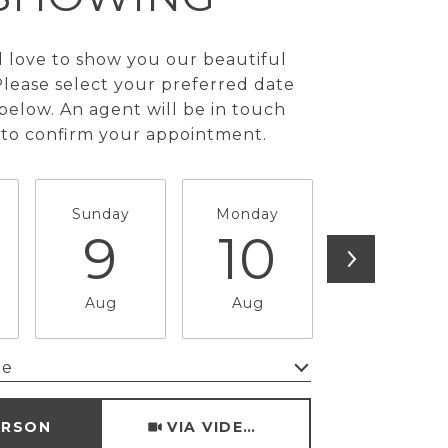
love to show you our beautiful
Please select your preferred date
below. An agent will be in touch
 to confirm your appointment.
Sunday
Monday
Tuesday
9
10
11
Aug
Aug
Aug
me
Meeting Type
ERSON
VIA VIDEO CHAT