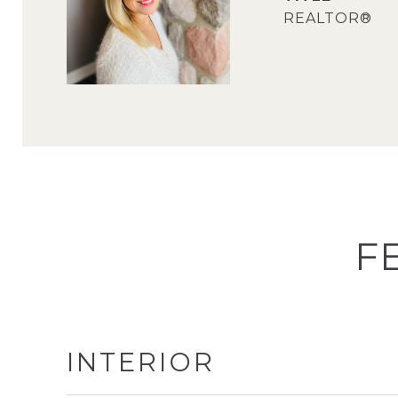
REALTOR®
F
INTERIOR