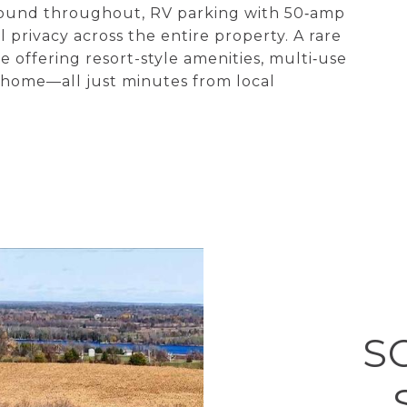
sound throughout, RV parking with 50‑amp
 privacy across the entire property. A rare
e offering resort-style amenities, multi‑use
d home—all just minutes from local
S