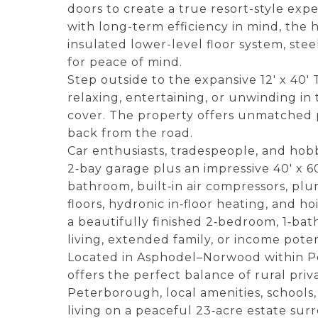
doors to create a true resort-style exp
with long-term efficiency in mind, the
insulated lower-level floor system, st
for peace of mind.
Step outside to the expansive 12' x 40' 
relaxing, entertaining, or unwinding i
cover. The property offers unmatched 
back from the road.
Car enthusiasts, tradespeople, and hob
2‑bay garage plus an impressive 40' x 60
bathroom, built‑in air compressors, plu
floors, hydronic in‑floor heating, and h
a beautifully finished 2‑bedroom, 1‑ba
living, extended family, or income poten
Located in Asphodel–Norwood within P
offers the perfect balance of rural pri
Peterborough, local amenities, schools,
living on a peaceful 23‑acre estate su