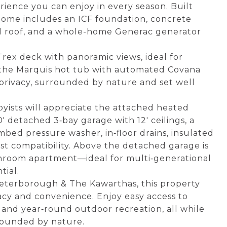
erience you can enjoy in every season. Built
 home includes an ICF foundation, concrete
eel roof, and a whole-home Generac generator
Trex deck with panoramic views, ideal for
n the Marquis hot tub with automated Covana
privacy, surrounded by nature and set well
byists will appreciate the attached heated
' detached 3‑bay garage with 12' ceilings, a
mbed pressure washer, in‑floor drains, insulated
oist compatibility. Above the detached garage is
throom apartment—ideal for multi‑generational
tial.
eterborough & The Kawarthas, this property
vacy and convenience. Enjoy easy access to
 and year‑round outdoor recreation, all while
rrounded by nature.