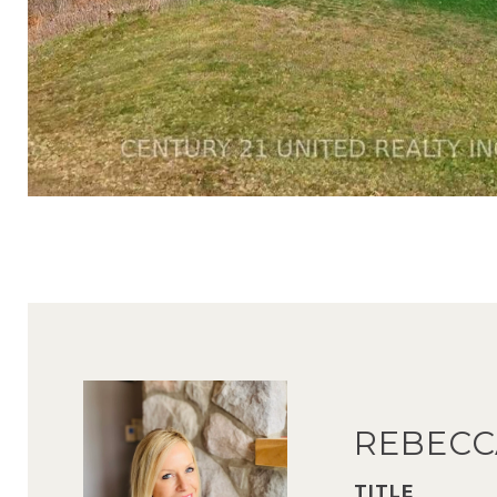
REBECC
TITLE