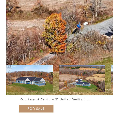
Courtesy of Century 21 United Realty Inc.
FOR SALE