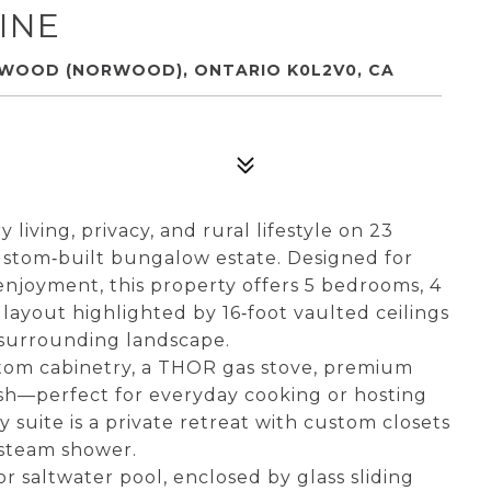
INE
RWOOD (NORWOOD), ONTARIO K0L2V0, CA
living, privacy, and rural lifestyle on 23
custom‑built bungalow estate. Designed for
enjoyment, this property offers 5 bedrooms, 4
layout highlighted by 16‑foot vaulted ceilings
 surrounding landscape.
stom cabinetry, a THOR gas stove, premium
lash—perfect for everyday cooking or hosting
 suite is a private retreat with custom closets
 steam shower.
r saltwater pool, enclosed by glass sliding