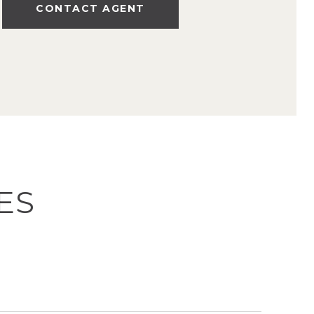
CONTACT AGENT
ES