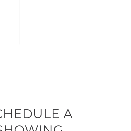
CHEDULE A
SHOWING