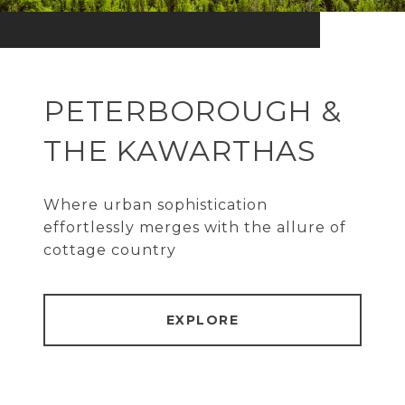
PETERBOROUGH &
THE KAWARTHAS
Where urban sophistication
effortlessly merges with the allure of
cottage country
EXPLORE