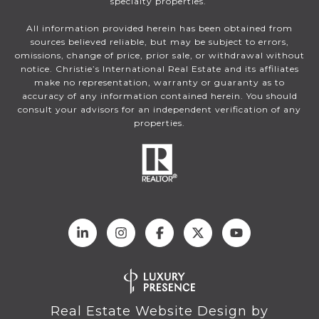
specialty properties.
All information provided herein has been obtained from
sources believed reliable, but may be subject to errors,
omissions, change of price, prior sale, or withdrawal without
notice. Christie’s International Real Estate and its affiliates
make no representation, warranty or guaranty as to
accuracy of any information contained herein. You should
consult your advisors for an independent verification of any
properties.
Real Estate Website Design by