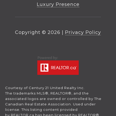
Luxury Presence
Copyright ©
2026
|
Privacy Policy
Courtesy of Century 21 United Realty Inc.
The trademarks MLS®, REALTOR®, and the
associated logos are owned or controlled by The
Canadian Real Estate Association. Used under
license. This listing content provided
by
REALTOR.ca
has been licensed by REALTOR®