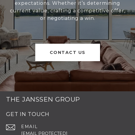
expectations. Whether it’s determining
current value, crafting a competitive offer,
or negotiating a win.
CONTACT US
THE JANSSEN GROUP
GET IN TOUCH
EMAIL
[EMAIL PROTECTED]