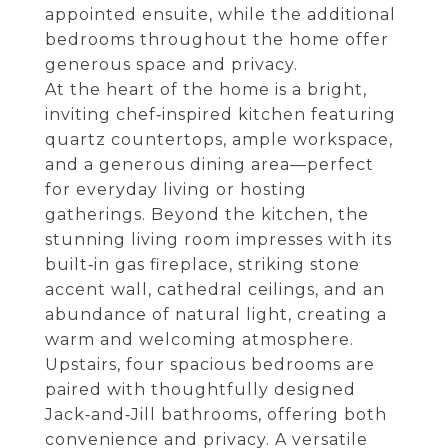
appointed ensuite, while the additional
bedrooms throughout the home offer
generous space and privacy.
At the heart of the home is a bright,
inviting chef‑inspired kitchen featuring
quartz countertops, ample workspace,
and a generous dining area—perfect
for everyday living or hosting
gatherings. Beyond the kitchen, the
stunning living room impresses with its
built‑in gas fireplace, striking stone
accent wall, cathedral ceilings, and an
abundance of natural light, creating a
warm and welcoming atmosphere.
Upstairs, four spacious bedrooms are
paired with thoughtfully designed
Jack‑and‑Jill bathrooms, offering both
convenience and privacy. A versatile