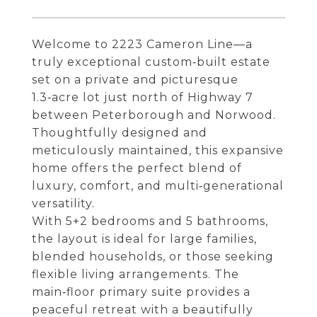
Welcome to 2223 Cameron Line—a
truly exceptional custom‑built estate
set on a private and picturesque
1.3‑acre lot just north of Highway 7
between Peterborough and Norwood.
Thoughtfully designed and
meticulously maintained, this expansive
home offers the perfect blend of
luxury, comfort, and multi‑generational
versatility.
With 5+2 bedrooms and 5 bathrooms,
the layout is ideal for large families,
blended households, or those seeking
flexible living arrangements. The
main‑floor primary suite provides a
peaceful retreat with a beautifully