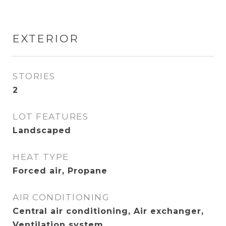
EXTERIOR
STORIES
2
LOT FEATURES
Landscaped
HEAT TYPE
Forced air, Propane
AIR CONDITIONING
Central air conditioning, Air exchanger,
Ventilation system