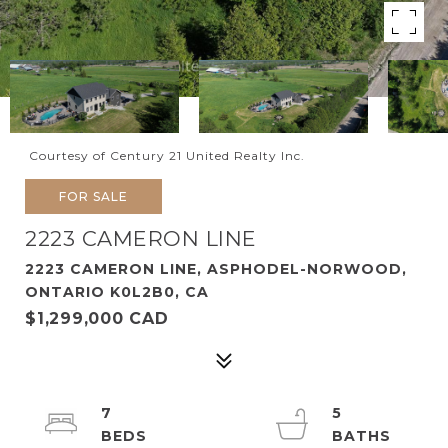
Courtesy of Century 21 United Realty Inc.
FOR SALE
2223 CAMERON LINE
2223 CAMERON LINE, ASPHODEL-NORWOOD,
ONTARIO K0L2B0, CA
$1,299,000 CAD
7
5