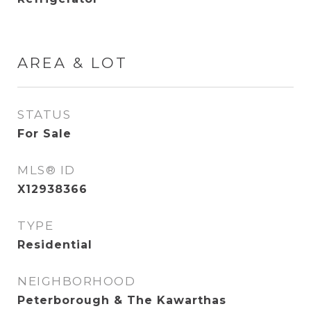
AREA & LOT
STATUS
For Sale
MLS® ID
X12938366
TYPE
Residential
NEIGHBORHOOD
Peterborough & The Kawarthas