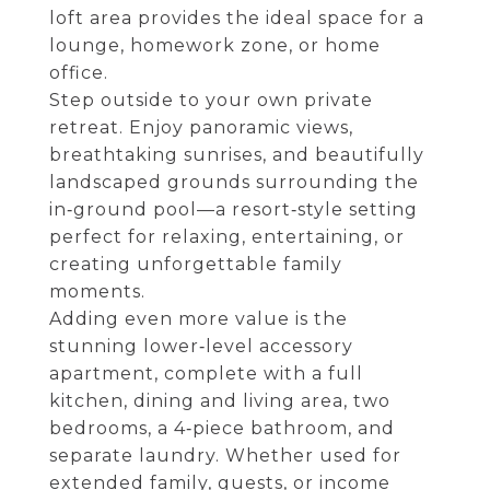
loft area provides the ideal space for a
lounge, homework zone, or home
office.
Step outside to your own private
retreat. Enjoy panoramic views,
breathtaking sunrises, and beautifully
landscaped grounds surrounding the
in‑ground pool—a resort‑style setting
perfect for relaxing, entertaining, or
creating unforgettable family
moments.
Adding even more value is the
stunning lower‑level accessory
apartment, complete with a full
kitchen, dining and living area, two
bedrooms, a 4‑piece bathroom, and
separate laundry. Whether used for
extended family, guests, or income