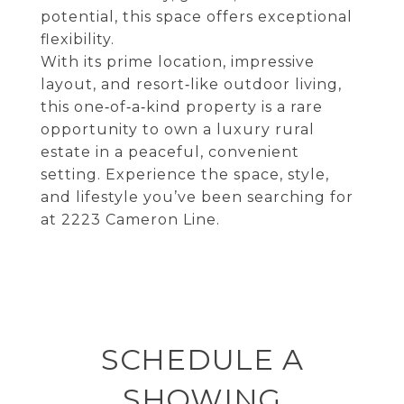
potential, this space offers exceptional
flexibility.
With its prime location, impressive
layout, and resort‑like outdoor living,
this one‑of‑a‑kind property is a rare
opportunity to own a luxury rural
estate in a peaceful, convenient
setting. Experience the space, style,
and lifestyle you’ve been searching for
at 2223 Cameron Line.
SCHEDULE A
SHOWING