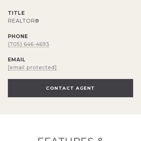
TITLE
REALTOR®
PHONE
(705) 646-4693
EMAIL
[email protected]
CONTACT AGENT