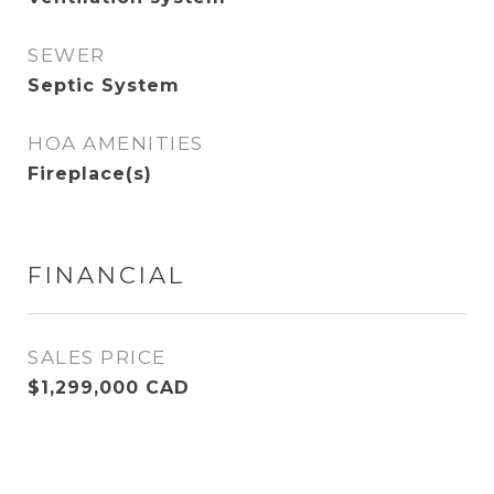
SEWER
Septic System
HOA AMENITIES
Fireplace(s)
FINANCIAL
SALES PRICE
$1,299,000 CAD