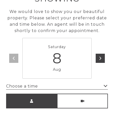
We would love to show you our beautiful
property. Please select your preferred date
and time below. An agent will be in touch
shortly to confirm your appointment.
Saturday
8
Aug
Choose a time
Meeting Type