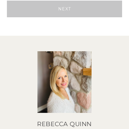
NEXT
REBECCA QUINN