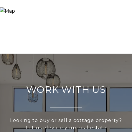
WORK WITH US
Looking to buy or sell a cottage property?
Let us elevate your real estate