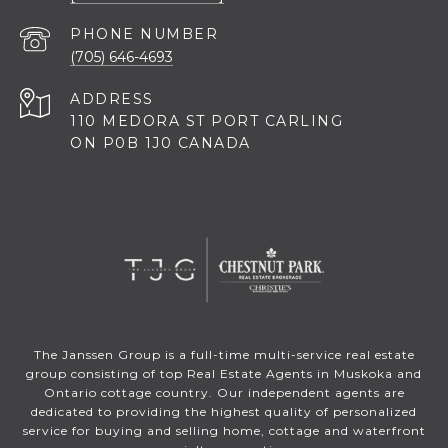
PHONE NUMBER
(705) 646-4693
ADDRESS
110 MEDORA ST PORT CARLING
ON P0B 1J0 CANADA
The Janssen Group is a full-time multi-service real estate
group consisting of top Real Estate Agents in Muskoka and
Ontario cottage country. Our independent agents are
dedicated to providing the highest quality of personalized
service for buying and selling home, cottage and waterfront