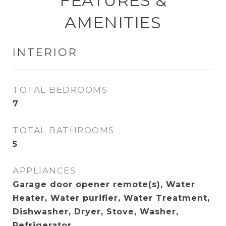
FEATURES &
AMENITIES
INTERIOR
TOTAL BEDROOMS
7
TOTAL BATHROOMS
5
APPLIANCES
Garage door opener remote(s), Water
Heater, Water purifier, Water Treatment,
Dishwasher, Dryer, Stove, Washer,
Refrigerator