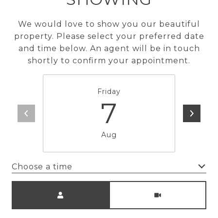
We would love to show you our beautiful
property. Please select your preferred date
and time below. An agent will be in touch
shortly to confirm your appointment.
Friday
7
Aug
Choose a time
Meeting Type