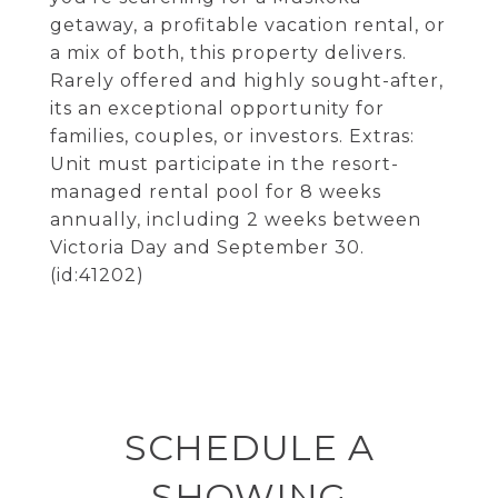
getaway, a profitable vacation rental, or
a mix of both, this property delivers.
Rarely offered and highly sought-after,
its an exceptional opportunity for
families, couples, or investors. Extras:
Unit must participate in the resort-
managed rental pool for 8 weeks
annually, including 2 weeks between
Victoria Day and September 30.
(id:41202)
SCHEDULE A
SHOWING