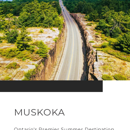
MUSKOKA
Ontario's Premier Summer Destination