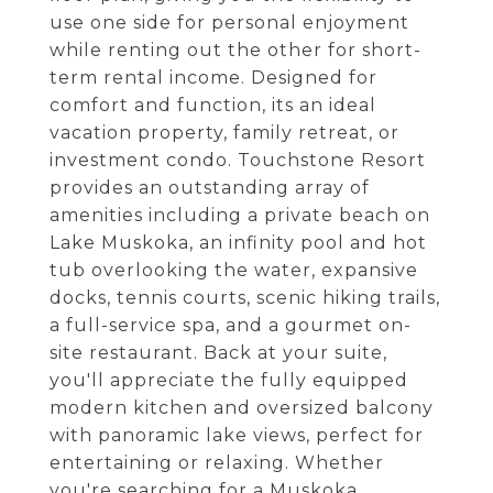
use one side for personal enjoyment
while renting out the other for short-
term rental income. Designed for
comfort and function, its an ideal
vacation property, family retreat, or
investment condo. Touchstone Resort
provides an outstanding array of
amenities including a private beach on
Lake Muskoka, an infinity pool and hot
tub overlooking the water, expansive
docks, tennis courts, scenic hiking trails,
a full-service spa, and a gourmet on-
site restaurant. Back at your suite,
you'll appreciate the fully equipped
modern kitchen and oversized balcony
with panoramic lake views, perfect for
entertaining or relaxing. Whether
you're searching for a Muskoka