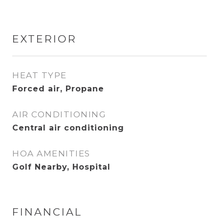
EXTERIOR
HEAT TYPE
Forced air, Propane
AIR CONDITIONING
Central air conditioning
HOA AMENITIES
Golf Nearby, Hospital
FINANCIAL