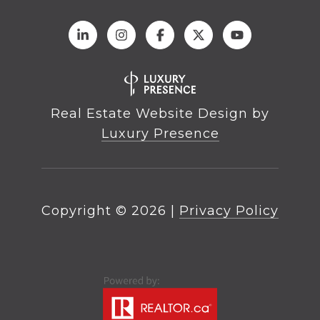
Real Estate Website Design by
Luxury Presence
Copyright ©
2026
|
Privacy Policy