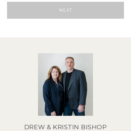
NEXT
DREW & KRISTIN BISHOP