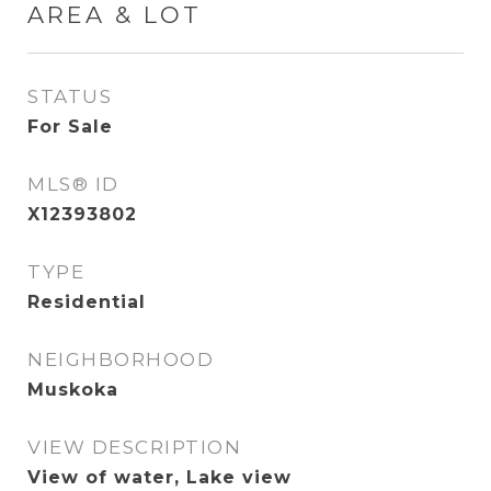
AREA & LOT
STATUS
For Sale
MLS® ID
X12393802
TYPE
Residential
NEIGHBORHOOD
Muskoka
VIEW DESCRIPTION
View of water, Lake view