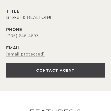
TITLE
Broker & REALTOR®
PHONE
(705) 646-4693
EMAIL
[email protected]
CONTACT AGENT