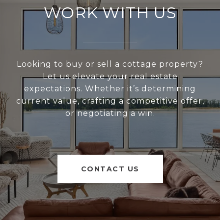
WORK WITH US
Looking to buy or sell a cottage property?
Let us elevate your real estate
expectations. Whether it’s determining
current value, crafting a competitive offer,
or negotiating a win.
CONTACT US