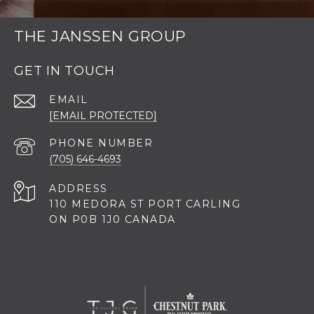
THE JANSSEN GROUP
GET IN TOUCH
EMAIL
[EMAIL PROTECTED]
PHONE NUMBER
(705) 646-4693
ADDRESS
110 MEDORA ST PORT CARLING
ON P0B 1J0 CANADA