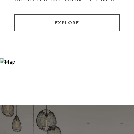
EXPLORE