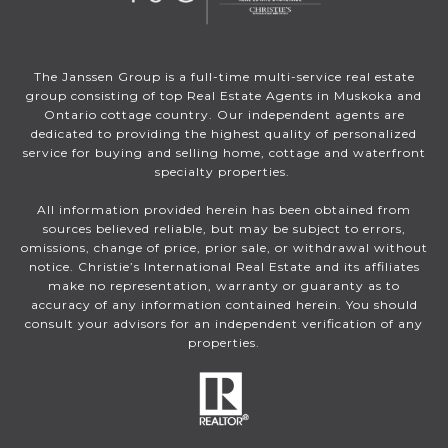
The Janssen Group is a full-time multi-service real estate
group consisting of top Real Estate Agents in Muskoka and
Ontario cottage country. Our independent agents are
dedicated to providing the highest quality of personalized
service for buying and selling home, cottage and waterfront
specialty properties.
All information provided herein has been obtained from
sources believed reliable, but may be subject to errors,
omissions, change of price, prior sale, or withdrawal without
notice. Christie’s International Real Estate and its affiliates
make no representation, warranty or guaranty as to
accuracy of any information contained herein. You should
consult your advisors for an independent verification of any
properties.