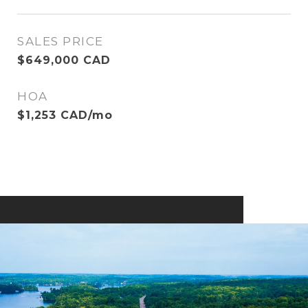
SALES PRICE
$649,000 CAD
HOA
$1,253 CAD/mo