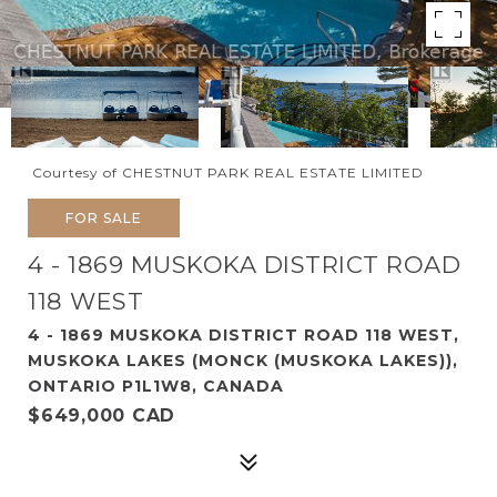
Courtesy of CHESTNUT PARK REAL ESTATE LIMITED
FOR SALE
4 - 1869 MUSKOKA DISTRICT ROAD
118 WEST
4 - 1869 MUSKOKA DISTRICT ROAD 118 WEST,
MUSKOKA LAKES (MONCK (MUSKOKA LAKES)),
ONTARIO P1L1W8, CANADA
$649,000 CAD