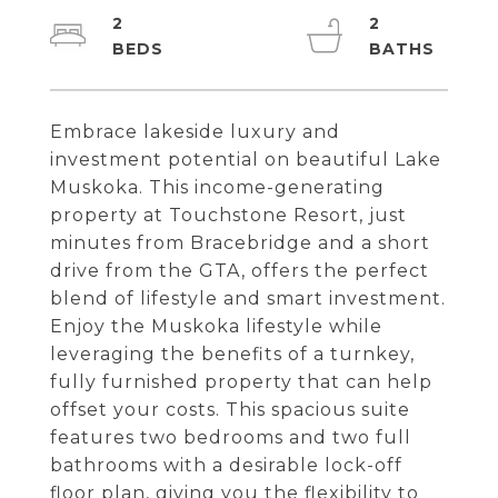
2
2
Embrace lakeside luxury and
investment potential on beautiful Lake
Muskoka. This income-generating
property at Touchstone Resort, just
minutes from Bracebridge and a short
drive from the GTA, offers the perfect
blend of lifestyle and smart investment.
Enjoy the Muskoka lifestyle while
leveraging the benefits of a turnkey,
fully furnished property that can help
offset your costs. This spacious suite
features two bedrooms and two full
bathrooms with a desirable lock-off
floor plan, giving you the flexibility to