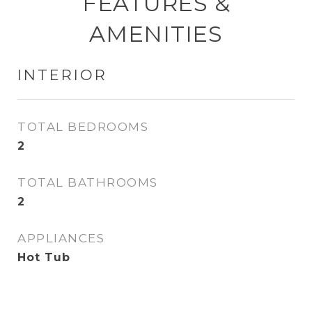
FEATURES &
AMENITIES
INTERIOR
TOTAL BEDROOMS
2
TOTAL BATHROOMS
2
APPLIANCES
Hot Tub