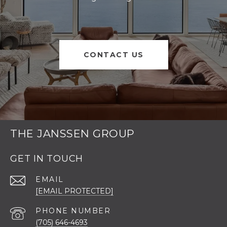
CONTACT US
THE JANSSEN GROUP
GET IN TOUCH
EMAIL
[EMAIL PROTECTED]
PHONE NUMBER
(705) 646-4693