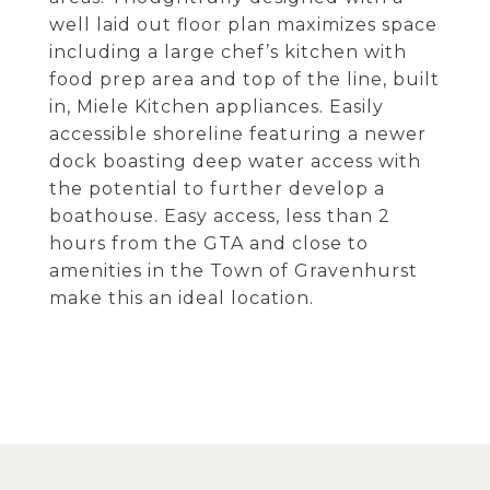
well laid out floor plan maximizes space
including a large chef’s kitchen with
food prep area and top of the line, built
in, Miele Kitchen appliances. Easily
accessible shoreline featuring a newer
dock boasting deep water access with
the potential to further develop a
boathouse. Easy access, less than 2
hours from the GTA and close to
amenities in the Town of Gravenhurst
make this an ideal location.