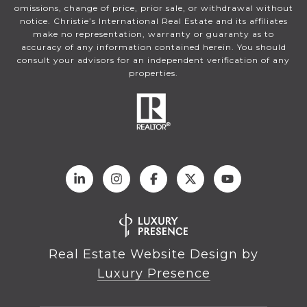
omissions, change of price, prior sale, or withdrawal without
notice. Christie’s International Real Estate and its affiliates
make no representation, warranty or guaranty as to
accuracy of any information contained herein. You should
consult your advisors for an independent verification of any
properties.
Real Estate Website Design by
Luxury Presence