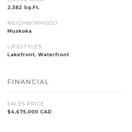
2,382
Sq.Ft.
NEIGHBORHOOD
Muskoka
LIFESTYLES
Lakefront, Waterfront
FINANCIAL
SALES PRICE
$4,675,000 CAD