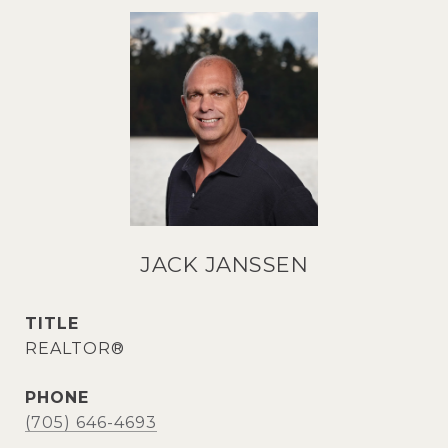
JACK JANSSEN
TITLE
REALTOR®
PHONE
(705) 646-4693