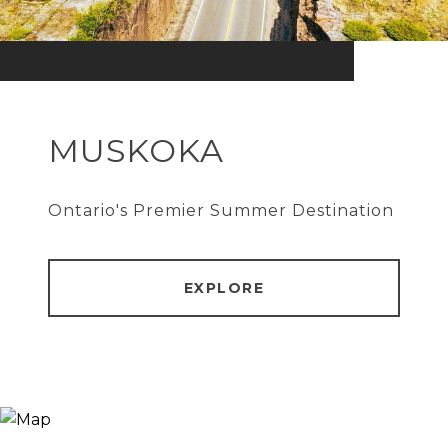
MUSKOKA
Ontario's Premier Summer Destination
EXPLORE