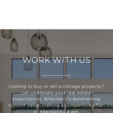
WORK WITH US
Looking to buy or sell a cottage property?
Let us elevate your real estate
expectations. Whether it’s determining
current value, crafting a competitive offer,
or negotiating a win.