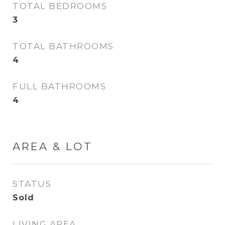
TOTAL BEDROOMS
3
TOTAL BATHROOMS
4
FULL BATHROOMS
4
AREA & LOT
STATUS
Sold
LIVING AREA