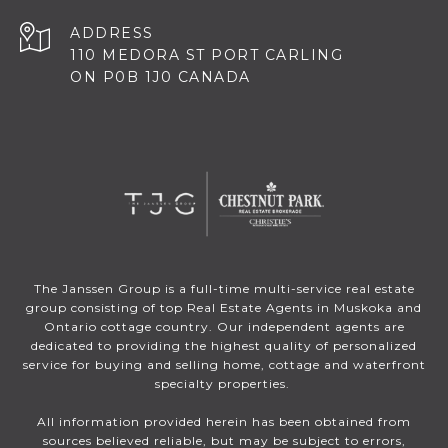
ADDRESS
110 MEDORA ST PORT CARLING
ON P0B 1J0 CANADA
The Janssen Group is a full-time multi-service real estate
group consisting of top Real Estate Agents in Muskoka and
Ontario cottage country. Our independent agents are
dedicated to providing the highest quality of personalized
service for buying and selling home, cottage and waterfront
specialty properties.
All information provided herein has been obtained from
sources believed reliable, but may be subject to errors,