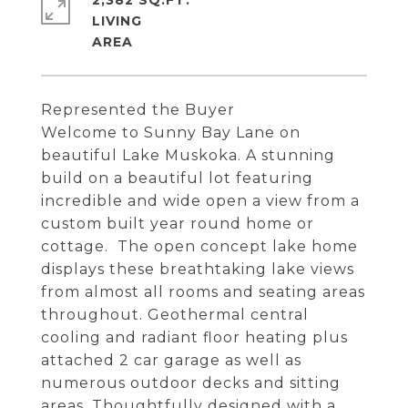
2,382 SQ.FT.
LIVING
Represented the Buyer
Welcome to Sunny Bay Lane on
beautiful Lake Muskoka. A stunning
build on a beautiful lot featuring
incredible and wide open a view from a
custom built year round home or
cottage. The open concept lake home
displays these breathtaking lake views
from almost all rooms and seating areas
throughout. Geothermal central
cooling and radiant floor heating plus
attached 2 car garage as well as
numerous outdoor decks and sitting
areas. Thoughtfully designed with a