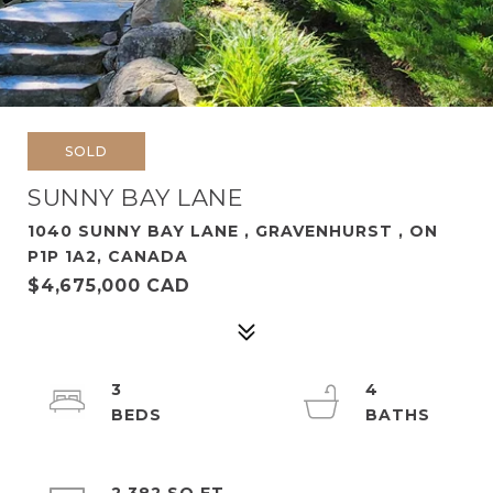
SOLD
SUNNY BAY LANE
1040 SUNNY BAY LANE , GRAVENHURST , ON
P1P 1A2, CANADA
$4,675,000 CAD
3
4