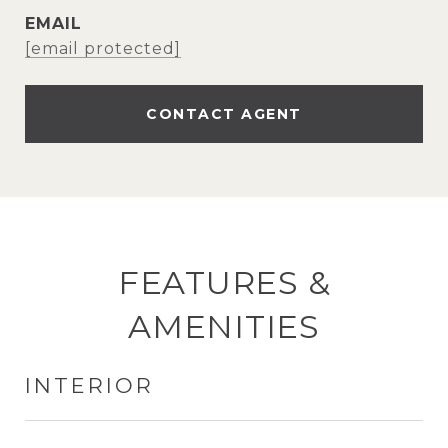
EMAIL
[email protected]
CONTACT AGENT
FEATURES &
AMENITIES
INTERIOR