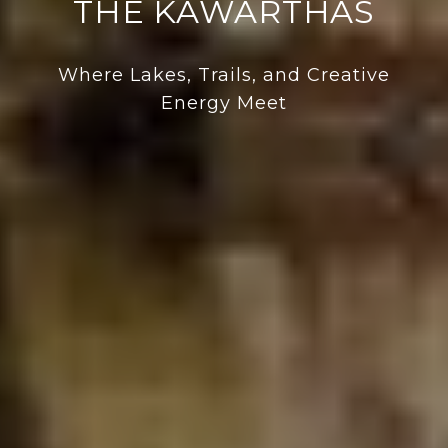
THE KAWARTHAS
Where Lakes, Trails, and Creative
Energy Meet