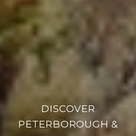
DISCOVER
PETERBOROUGH &