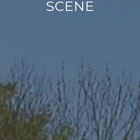
SCENE