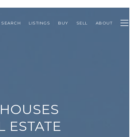
 SEARCH
LISTINGS
BUY
SELL
ABOUT
THOUSES
L ESTATE