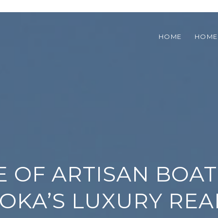
HOME
HOME
SE OF ARTISAN BOA
OKA’S LUXURY REA