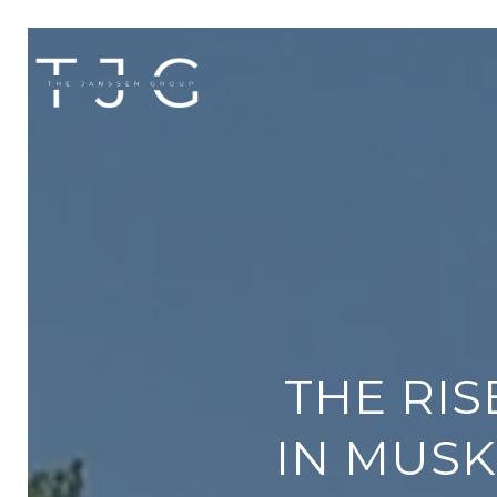
THE RI
IN MUSK