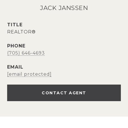
JACK JANSSEN
TITLE
REALTOR®
PHONE
(705) 646-4693
EMAIL
[email protected]
CONTACT AGENT