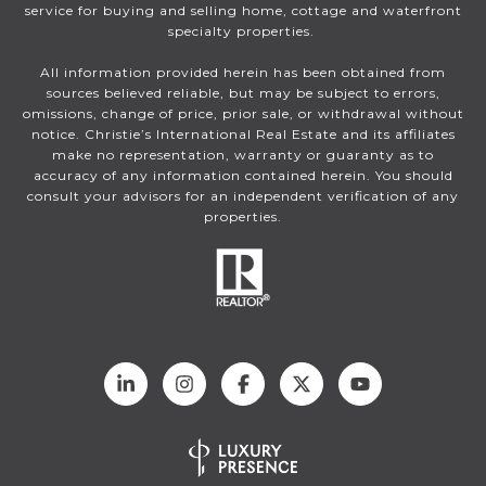
service for buying and selling home, cottage and waterfront
specialty properties.
All information provided herein has been obtained from
sources believed reliable, but may be subject to errors,
omissions, change of price, prior sale, or withdrawal without
notice. Christie’s International Real Estate and its affiliates
make no representation, warranty or guaranty as to
accuracy of any information contained herein. You should
consult your advisors for an independent verification of any
properties.