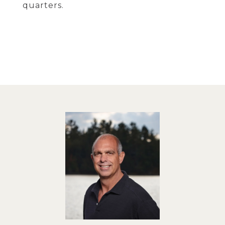
quarters.