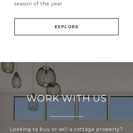
season of the year
EXPLORE
WORK WITH US
Looking to buy or sell a cottage property?