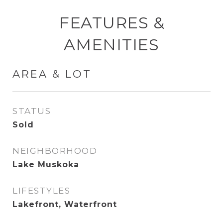
FEATURES &
AMENITIES
AREA & LOT
STATUS
Sold
NEIGHBORHOOD
Lake Muskoka
LIFESTYLES
Lakefront, Waterfront