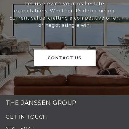
Let us elevate your real estate
expectations. Whether it’s determining
current value, crafting a competitive offer,
or negotiating a win.
CONTACT US
THE JANSSEN GROUP
GET IN TOUCH
EMAIL