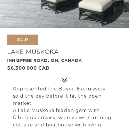
SOLD
LAKE MUSKOKA
INNISFREE ROAD, ON, CANADA
$6,300,000 CAD
Represented the Buyer. Exclusively
sold the day before it hit the open
market.
A Lake Muskoka hidden gem with
fabulous privacy, wide views, stunning
cottage and boathouse with living