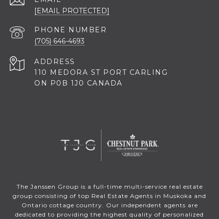
[EMAIL PROTECTED]
PHONE NUMBER
(705) 646-4693
ADDRESS
110 MEDORA ST PORT CARLING
ON P0B 1J0 CANADA
The Janssen Group is a full-time multi-service real estate
group consisting of top Real Estate Agents in Muskoka and
Ontario cottage country. Our independent agents are
dedicated to providing the highest quality of personalized