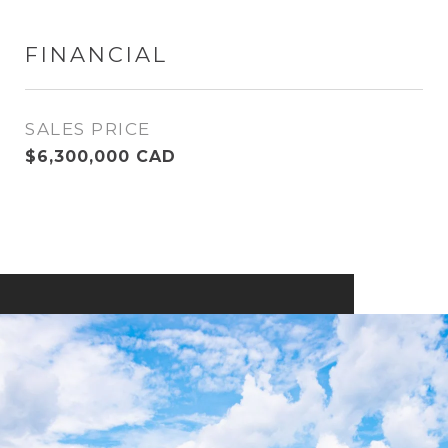
FINANCIAL
SALES PRICE
$6,300,000 CAD