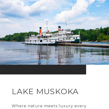
LAKE MUSKOKA
Where nature meets luxury every